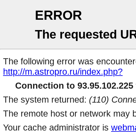
ERROR
The requested UR
The following error was encountere
http://m.astropro.ru/index.php?
Connection to 93.95.102.225 
The system returned:
(110) Conne
The remote host or network may b
Your cache administrator is
webma