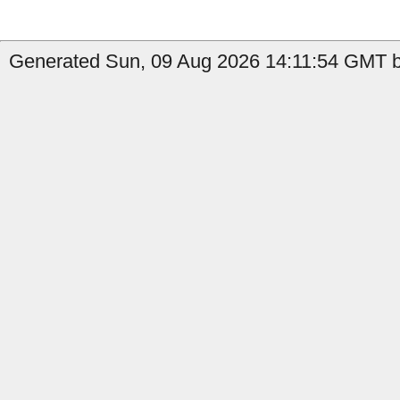
Generated Sun, 09 Aug 2026 14:11:54 GMT by