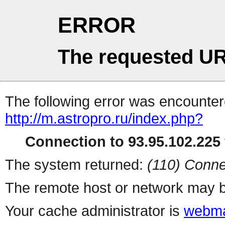
ERROR
The requested UR
The following error was encountere
http://m.astropro.ru/index.php?
Connection to 93.95.102.225 
The system returned:
(110) Conne
The remote host or network may b
Your cache administrator is
webma