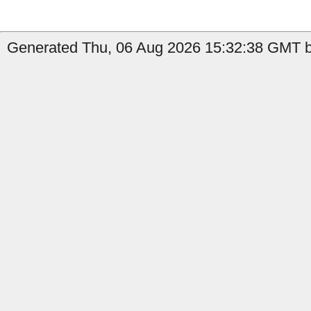
Generated Thu, 06 Aug 2026 15:32:38 GMT b