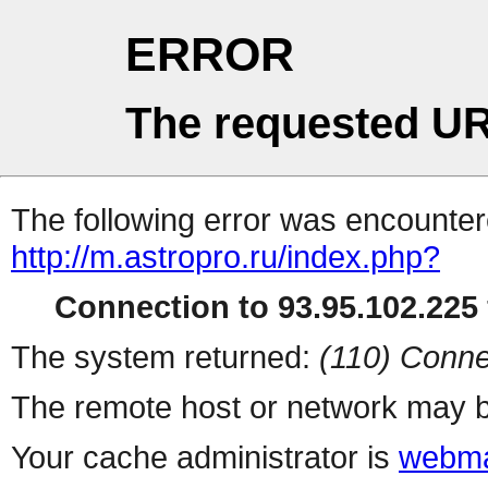
ERROR
The requested UR
The following error was encountere
http://m.astropro.ru/index.php?
Connection to 93.95.102.225 
The system returned:
(110) Conne
The remote host or network may b
Your cache administrator is
webma