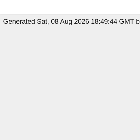
Generated Sat, 08 Aug 2026 18:49:44 GMT by