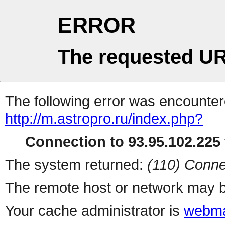
ERROR
The requested UR
The following error was encountere
http://m.astropro.ru/index.php?
Connection to 93.95.102.225 
The system returned:
(110) Conne
The remote host or network may b
Your cache administrator is
webma