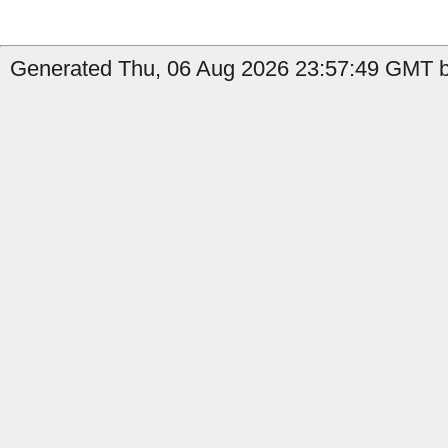
Generated Thu, 06 Aug 2026 23:57:49 GMT b