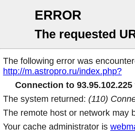
ERROR
The requested UR
The following error was encountere
http://m.astropro.ru/index.php?
Connection to 93.95.102.225 
The system returned:
(110) Conne
The remote host or network may b
Your cache administrator is
webma