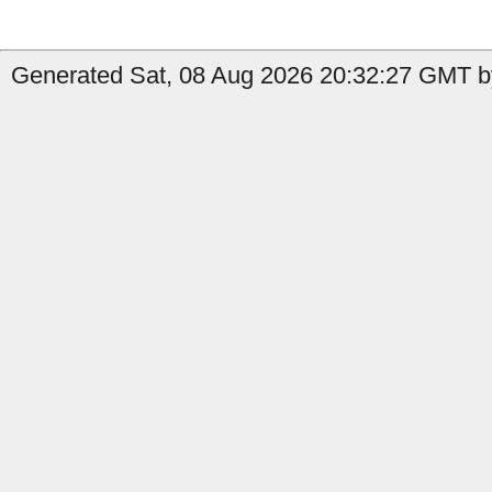
Generated Sat, 08 Aug 2026 20:32:27 GMT b