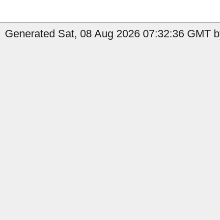
Generated Sat, 08 Aug 2026 07:32:36 GMT by