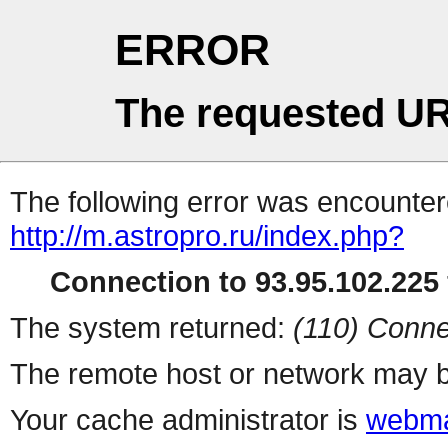
ERROR
The requested UR
The following error was encountere
http://m.astropro.ru/index.php?
Connection to 93.95.102.225 
The system returned:
(110) Conne
The remote host or network may b
Your cache administrator is
webma