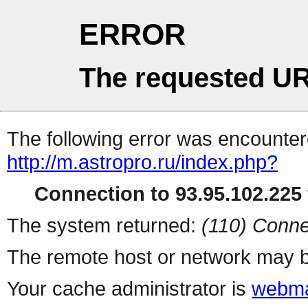
ERROR
The requested UR
The following error was encountere
http://m.astropro.ru/index.php?
Connection to 93.95.102.225 
The system returned:
(110) Conne
The remote host or network may b
Your cache administrator is
webma