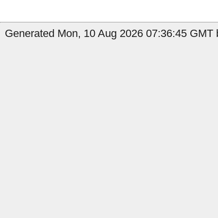
Generated Mon, 10 Aug 2026 07:36:45 GMT b