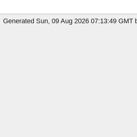
Generated Sun, 09 Aug 2026 07:13:49 GMT b