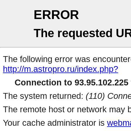
ERROR
The requested UR
The following error was encountere
http://m.astropro.ru/index.php?
Connection to 93.95.102.225 
The system returned:
(110) Conne
The remote host or network may b
Your cache administrator is
webma