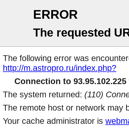
ERROR
The requested UR
The following error was encountere
http://m.astropro.ru/index.php?
Connection to 93.95.102.225 
The system returned:
(110) Conne
The remote host or network may b
Your cache administrator is
webma