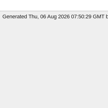
Generated Thu, 06 Aug 2026 07:50:29 GMT b