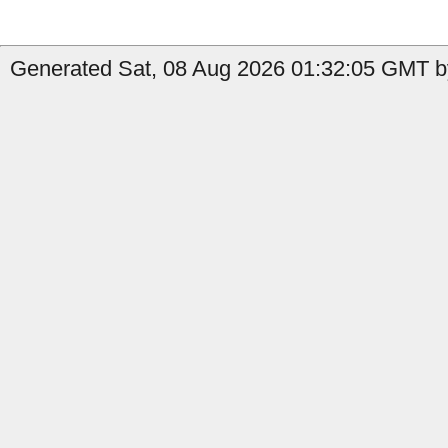
Generated Sat, 08 Aug 2026 01:32:05 GMT b