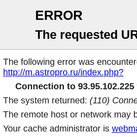
ERROR
The requested UR
The following error was encountere
http://m.astropro.ru/index.php?
Connection to 93.95.102.225 
The system returned:
(110) Conne
The remote host or network may b
Your cache administrator is
webma