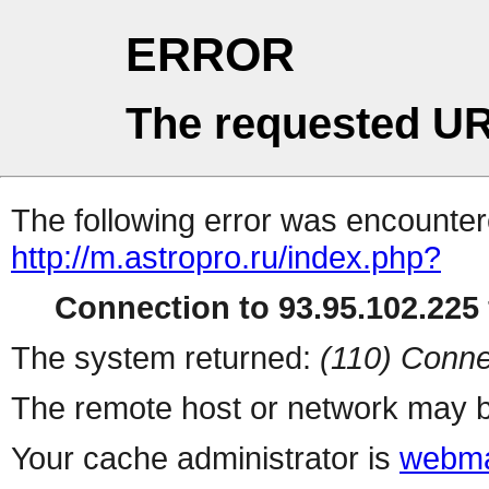
ERROR
The requested UR
The following error was encountere
http://m.astropro.ru/index.php?
Connection to 93.95.102.225 
The system returned:
(110) Conne
The remote host or network may b
Your cache administrator is
webma