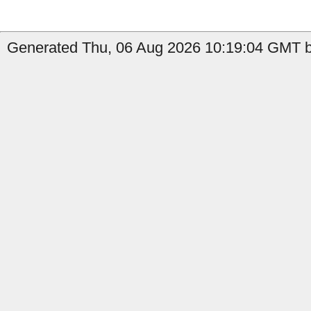
Generated Thu, 06 Aug 2026 10:19:04 GMT by