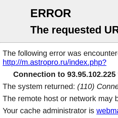
ERROR
The requested UR
The following error was encountere
http://m.astropro.ru/index.php?
Connection to 93.95.102.225 
The system returned:
(110) Conne
The remote host or network may b
Your cache administrator is
webma