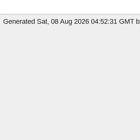
Generated Sat, 08 Aug 2026 04:52:31 GMT by