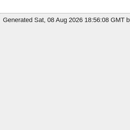
Generated Sat, 08 Aug 2026 18:56:08 GMT by