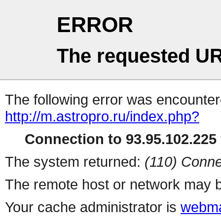
ERROR
The requested UR
The following error was encountere
http://m.astropro.ru/index.php?
Connection to 93.95.102.225 
The system returned:
(110) Conne
The remote host or network may b
Your cache administrator is
webma