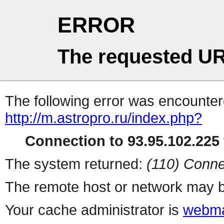
ERROR
The requested UR
The following error was encountere
http://m.astropro.ru/index.php?
Connection to 93.95.102.225 
The system returned:
(110) Conne
The remote host or network may b
Your cache administrator is
webma