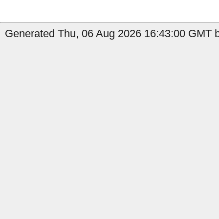
Generated Thu, 06 Aug 2026 16:43:00 GMT b