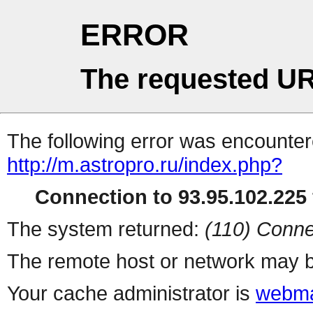
ERROR
The requested UR
The following error was encountere
http://m.astropro.ru/index.php?
Connection to 93.95.102.225 
The system returned:
(110) Conne
The remote host or network may b
Your cache administrator is
webma