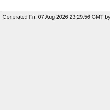
Generated Fri, 07 Aug 2026 23:29:56 GMT by