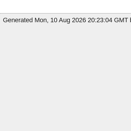
Generated Mon, 10 Aug 2026 20:23:04 GMT b