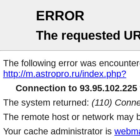
ERROR
The requested UR
The following error was encountere
http://m.astropro.ru/index.php?
Connection to 93.95.102.225 
The system returned:
(110) Conne
The remote host or network may b
Your cache administrator is
webma