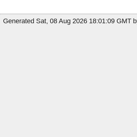
Generated Sat, 08 Aug 2026 18:01:09 GMT b