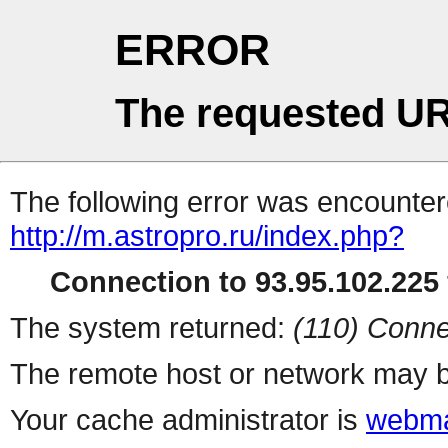
ERROR
The requested UR
The following error was encountere
http://m.astropro.ru/index.php?
Connection to 93.95.102.225 
The system returned:
(110) Conne
The remote host or network may b
Your cache administrator is
webma