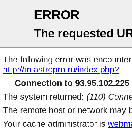
ERROR
The requested UR
The following error was encountere
http://m.astropro.ru/index.php?
Connection to 93.95.102.225 
The system returned:
(110) Conne
The remote host or network may b
Your cache administrator is
webma