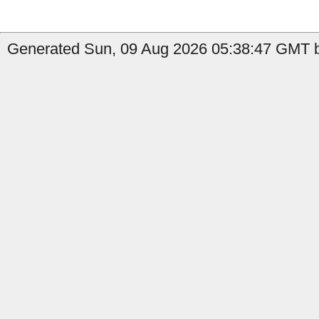
Generated Sun, 09 Aug 2026 05:38:47 GMT b