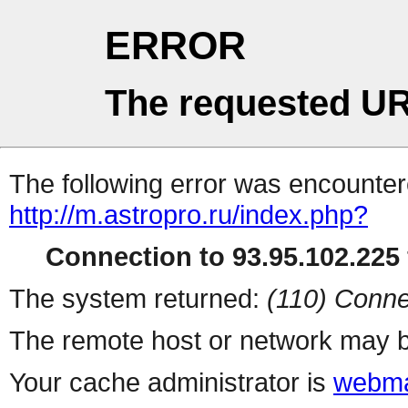
ERROR
The requested UR
The following error was encountere
http://m.astropro.ru/index.php?
Connection to 93.95.102.225 
The system returned:
(110) Conne
The remote host or network may b
Your cache administrator is
webma