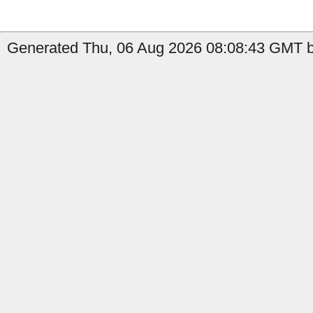
Generated Thu, 06 Aug 2026 08:08:43 GMT b