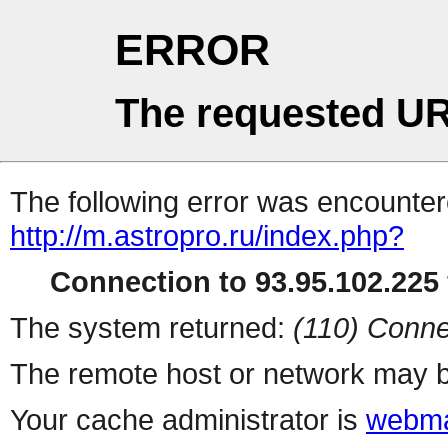
ERROR
The requested UR
The following error was encountere
http://m.astropro.ru/index.php?
Connection to 93.95.102.225 
The system returned:
(110) Conne
The remote host or network may b
Your cache administrator is
webma