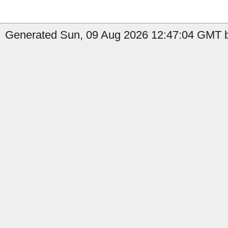
Generated Sun, 09 Aug 2026 12:47:04 GMT b