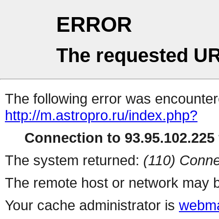
ERROR
The requested UR
The following error was encountere
http://m.astropro.ru/index.php?
Connection to 93.95.102.225 
The system returned:
(110) Conne
The remote host or network may b
Your cache administrator is
webma