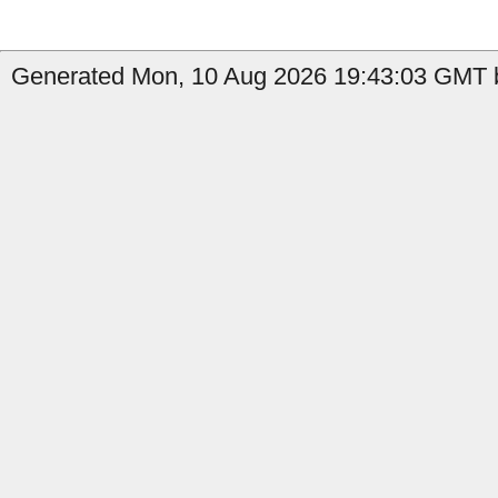
Generated Mon, 10 Aug 2026 19:43:03 GMT b