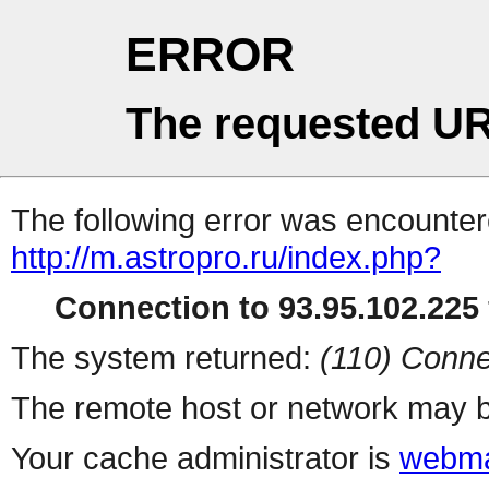
ERROR
The requested UR
The following error was encountere
http://m.astropro.ru/index.php?
Connection to 93.95.102.225 
The system returned:
(110) Conne
The remote host or network may b
Your cache administrator is
webma