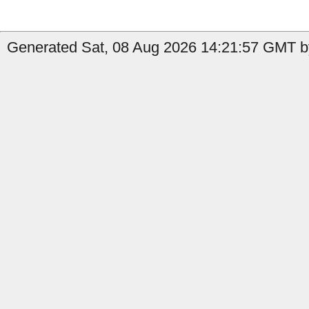
Generated Sat, 08 Aug 2026 14:21:57 GMT b