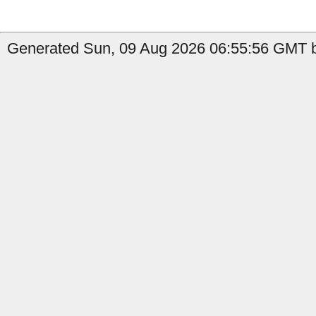
Generated Sun, 09 Aug 2026 06:55:56 GMT b