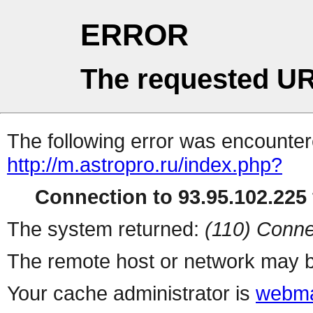
ERROR
The requested UR
The following error was encountere
http://m.astropro.ru/index.php?
Connection to 93.95.102.225 
The system returned:
(110) Conne
The remote host or network may b
Your cache administrator is
webma