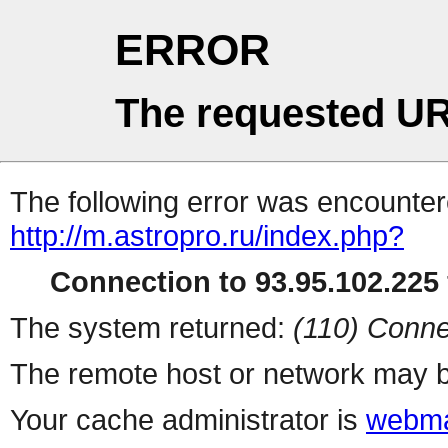
ERROR
The requested UR
The following error was encountere
http://m.astropro.ru/index.php?
Connection to 93.95.102.225 
The system returned:
(110) Conne
The remote host or network may b
Your cache administrator is
webma