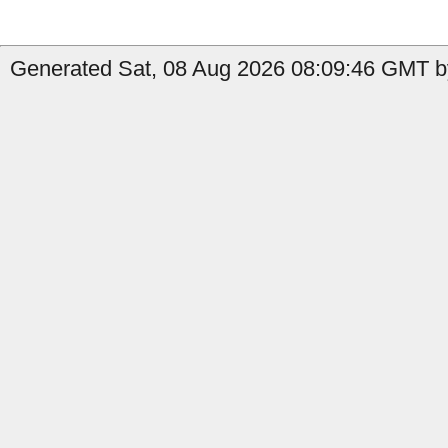
Generated Sat, 08 Aug 2026 08:09:46 GMT by