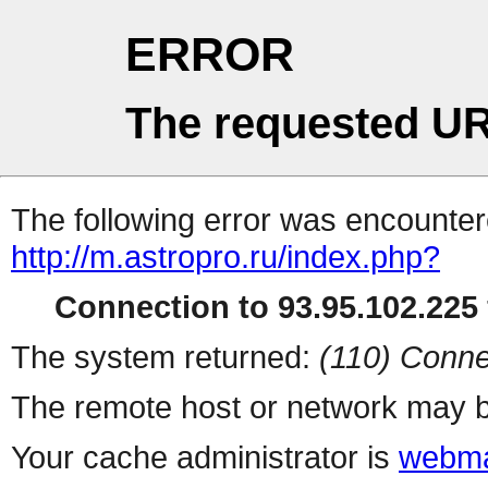
ERROR
The requested UR
The following error was encountere
http://m.astropro.ru/index.php?
Connection to 93.95.102.225 
The system returned:
(110) Conne
The remote host or network may b
Your cache administrator is
webma