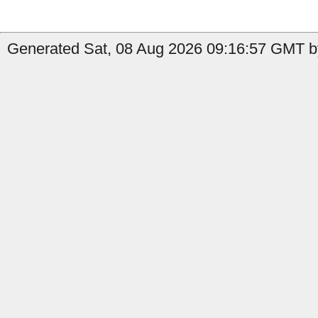
Generated Sat, 08 Aug 2026 09:16:57 GMT by