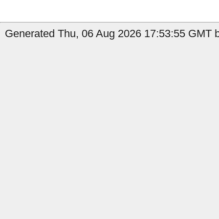
Generated Thu, 06 Aug 2026 17:53:55 GMT by