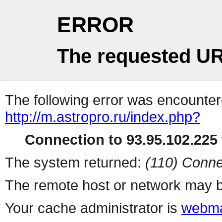
ERROR
The requested UR
The following error was encountere
http://m.astropro.ru/index.php?
Connection to 93.95.102.225 
The system returned:
(110) Conne
The remote host or network may b
Your cache administrator is
webma