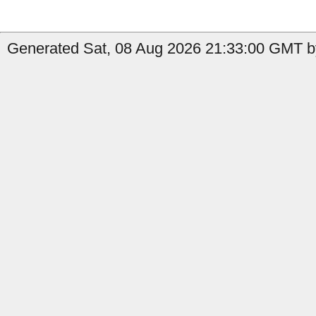
Generated Sat, 08 Aug 2026 21:33:00 GMT by