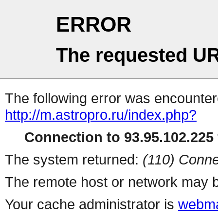
ERROR
The requested UR
The following error was encountere
http://m.astropro.ru/index.php?
Connection to 93.95.102.225 
The system returned:
(110) Conne
The remote host or network may b
Your cache administrator is
webma