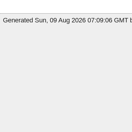
Generated Sun, 09 Aug 2026 07:09:06 GMT b