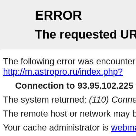
ERROR
The requested UR
The following error was encountere
http://m.astropro.ru/index.php?
Connection to 93.95.102.225 
The system returned:
(110) Conne
The remote host or network may b
Your cache administrator is
webma