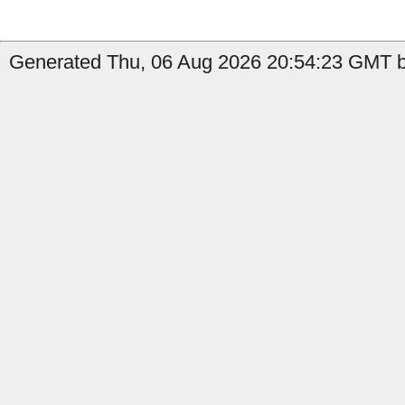
Generated Thu, 06 Aug 2026 20:54:23 GMT by