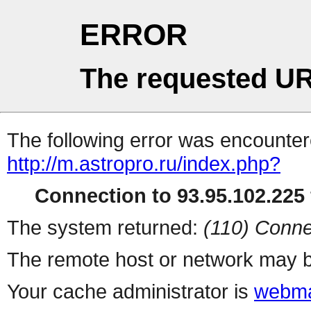
ERROR
The requested UR
The following error was encountere
http://m.astropro.ru/index.php?
Connection to 93.95.102.225 
The system returned:
(110) Conne
The remote host or network may b
Your cache administrator is
webma