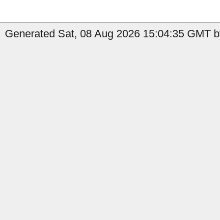
Generated Sat, 08 Aug 2026 15:04:35 GMT by