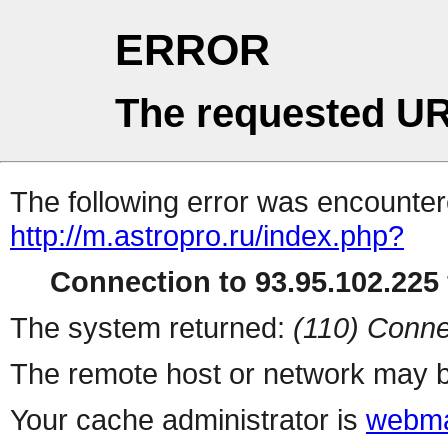
ERROR
The requested UR
The following error was encountere
http://m.astropro.ru/index.php?
Connection to 93.95.102.225 
The system returned:
(110) Conne
The remote host or network may b
Your cache administrator is
webma