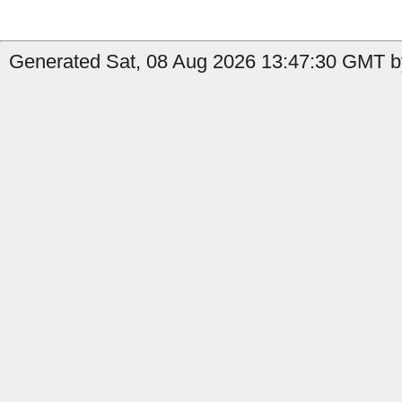
Generated Sat, 08 Aug 2026 13:47:30 GMT by