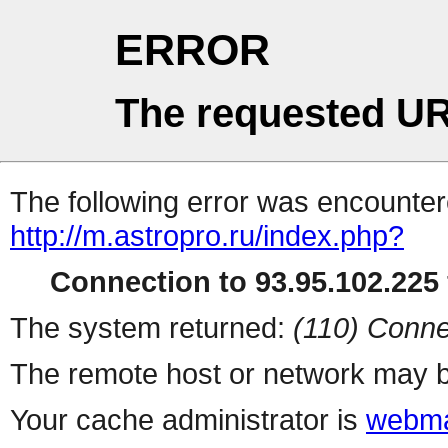
ERROR
The requested UR
The following error was encountere
http://m.astropro.ru/index.php?
Connection to 93.95.102.225 
The system returned:
(110) Conne
The remote host or network may b
Your cache administrator is
webma